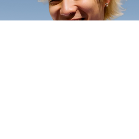
Open an account
Open an account
A real savings account
Money games &
Open a youth savings account that
lessons
earns dividends on every dollar set
Interactive games and age-
aside.
appropriate lessons make learning
about money genuinely fun.