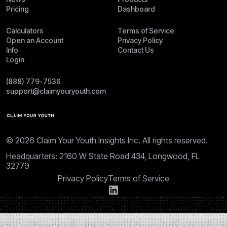
Pricing
Dashboard
Calculators
Terms of Service
Open an Account
Privacy Policy
Info
Contact Us
Login
(888) 779-7536
support@claimyouryouth.com
© 2026 Claim Your Youth Insights Inc. All rights reserved.
Headquarters: 2160 W State Road 434, Longwood, FL
32779
Privacy Policy
Terms of Service