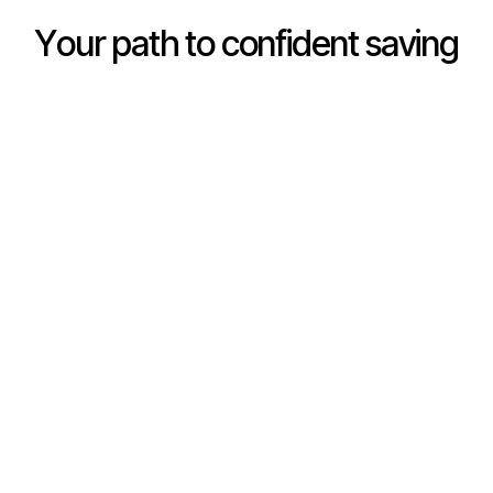
Y
o
u
r
p
a
t
h
t
o
c
o
n
f
i
d
e
n
t
s
a
v
i
n
g
Real Savings Account
Money Lessons
Set money aside in a
Bite-sized, age-
youth account that earns
appropriate lessons turn
competitive dividends on
everyday money
every balance.
moments into real
understanding.