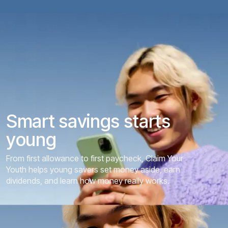
S
m
a
r
t
s
a
v
i
n
g
s
s
t
a
r
t
s
y
o
u
n
g
From first allowance to first paycheck, Claim Your
Youth helps young savers set money aside, earn
dividends, and learn how money really works.