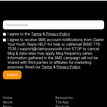
bed now. Seeing them excited to save
minutes, and t
instead of spend has been incredible.”
daughter real 
I agree to the
Terms
&
Privacy Policy
I agree to receive SMS account notifications from Claimn
Your Youth. Reply HELP for help or call/email (888) 779-
7536 / support@claimyouryouth.com STOP to cancel.
Msg & data rates may apply. Msg frequency varies.
Information gathered in the SMS campaign will not be
shared with third parties or affiliates for marketing
purposes. Read our
Terms
&
Privacy Policy
.
Home
Resources
About
The App
News
Products